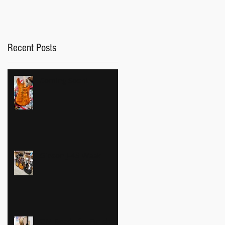
Recent Posts
Coming Soon!
Gibson J-45 Week
OM Ready for Finish