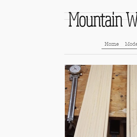
Mountain W
Home
Mode