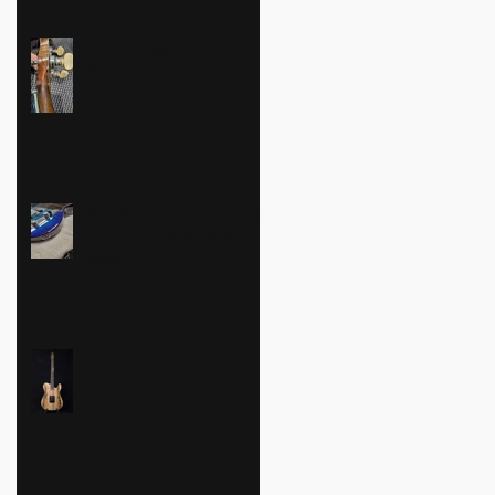
1930s May Bell Banjo
Repairs
Accidents Do Happen -
Dropped Telecaster
Repair
Thinline T-Style
Complete