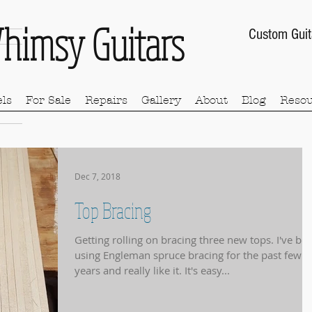
himsy Guitars
Custom Guit
ls
For Sale
Repairs
Gallery
About
Blog
Resou
Dec 7, 2018
Top Bracing
Getting rolling on bracing three new tops. I've been
using Engleman spruce bracing for the past few
years and really like it. It's easy...