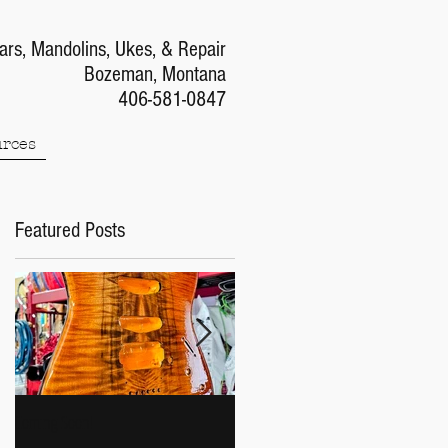
ars, Mandolins, Ukes, & Repair
Bozeman, Montana
406-581-0847
rces
Featured Posts
Coming Soon!
Gibson J-45 Week