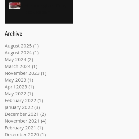
Hummingbird Copy
Back Repair
Archive
August 2025
(1)
1 post
August 2024
(1)
1 post
May 2024
(2)
2 posts
March 2024
(1)
1 post
November 2023
(1)
1 post
May 2023
(1)
1 post
April 2023
(1)
1 post
May 2022
(1)
1 post
February 2022
(1)
1 post
January 2022
(3)
3 posts
December 2021
(2)
2 posts
November 2021
(4)
4 posts
February 2021
(1)
1 post
December 2020
(1)
1 post