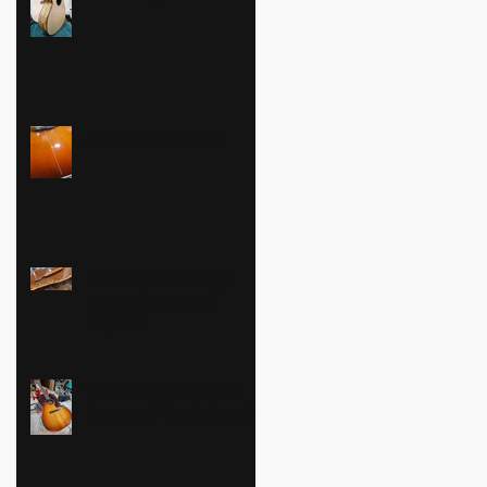
Standing Ovation!
Gibson J50 Binding
Replacement and
Repairs
Gibson LG-1: Bridge
Reset and Crack Repairs