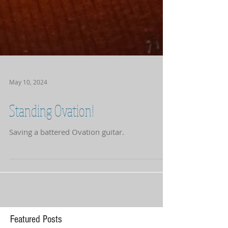
May 10, 2024
Standing Ovation!
Saving a battered Ovation guitar.