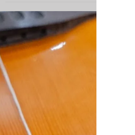
fingerboard/binding/headstock overlay,
snowflake...