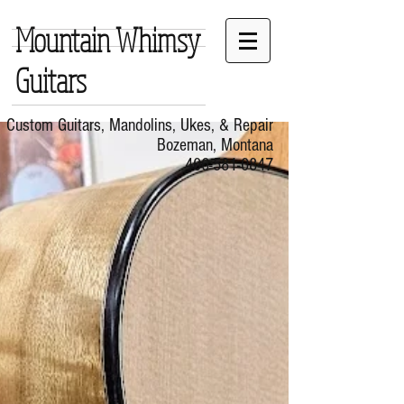
Mountain Whimsy
Guitars
Custom Guitars, Mandolins, Ukes, & Repair
Bozeman, Montana
406-581-0847