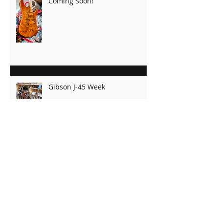
Recent Posts
Coming Soon!
Gibson J-45 Week
OM Ready for Finish