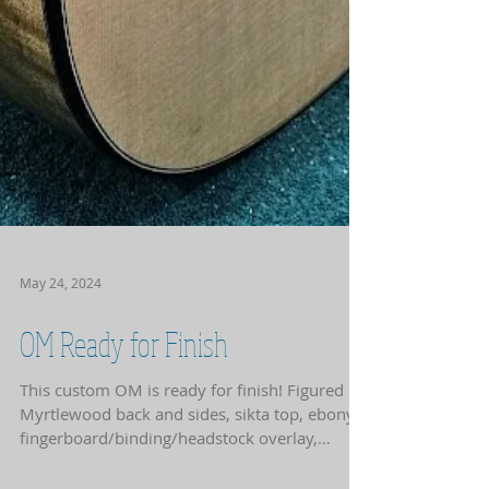
May 24, 2024
OM Ready for Finish
This custom OM is ready for finish! Figured
Myrtlewood back and sides, sikta top, ebony