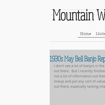
Mountain W
Home
Mode
1930s May Bell Banjo Rep
I don't see a lot of banjos in th
out there.  But I recently finis
not a lot of information out the
lineup and put any sort of value 
out there, especially lacking inl