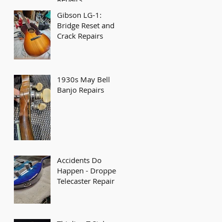
Gibson LG-1:
Bridge Reset and
Crack Repairs
1930s May Bell
Banjo Repairs
Accidents Do
Happen - Dropped
Telecaster Repair