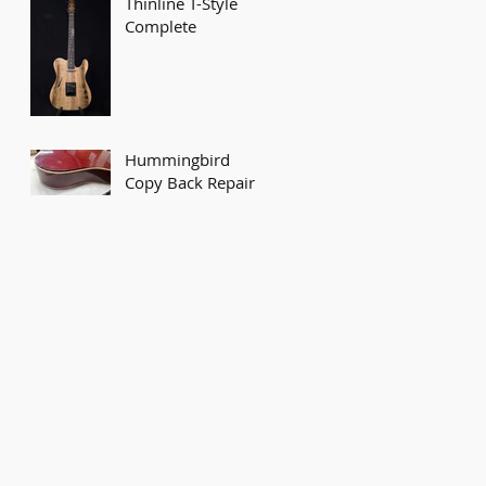
Thinline T-Style
Complete
Hummingbird
Copy Back Repair