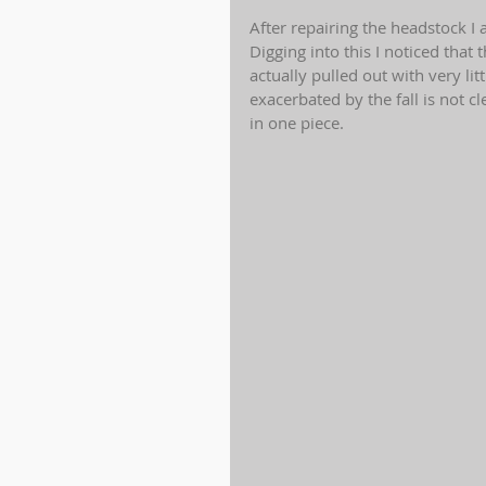
After repairing the headstock I 
Digging into this I noticed that
actually pulled out with very lit
exacerbated by the fall is not cl
in one piece.