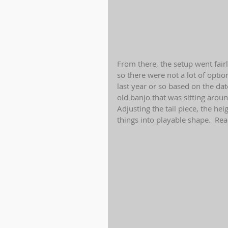
From there, the setup went fairl
so there were not a lot of optio
last year or so based on the da
old banjo that was sitting aroun
Adjusting the tail piece, the hei
things into playable shape.  Rea