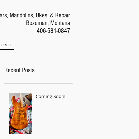
ars, Mandolins, Ukes, & Repair
Bozeman, Montana
406-581-0847
rces
Recent Posts
Coming Soon!