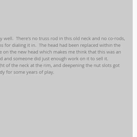
y well.  There's no truss rod in this old neck and no co-rods, 
ns for dialing it in.  The head had been replaced within the 
te on the new head which makes me think that this was an 
d and someone did just enough work on it to sell it.  
ght of the neck at the rim, and deepening the nut slots got 
dy for some years of play.