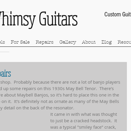
himsy Guitars
Custom Guit
ls
For Sale
Repairs
Gallery
About
Blog
Resou
airs
e shop.  Probably because there are not a lot of banjo players 
hed up some repairs on this 1930s May Bell Tenor.  There's 
re about Maybell Banjos, so it's hard to place this one in the 
on it.  It's definitely not as ornate as many of the May Bells 
ay detail on the back of the resonator.
It came in with what was thought 
to just be a cracked headstock.  It 
was a typical "smiley face" crack, 