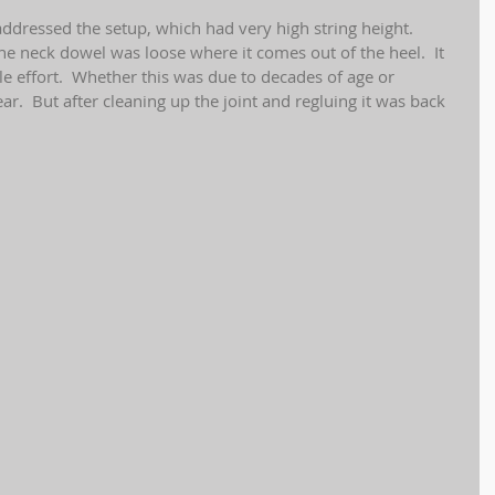
addressed the setup, which had very high string height.  
 the neck dowel was loose where it comes out of the heel.  It 
tle effort.  Whether this was due to decades of age or 
ear.  But after cleaning up the joint and regluing it was back 