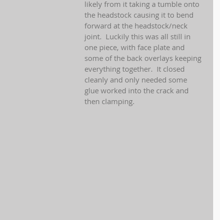
likely from it taking a tumble onto 
the headstock causing it to bend 
forward at the headstock/neck 
joint.  Luckily this was all still in 
one piece, with face plate and 
some of the back overlays keeping 
everything together.  It closed 
cleanly and only needed some 
glue worked into the crack and 
then clamping.