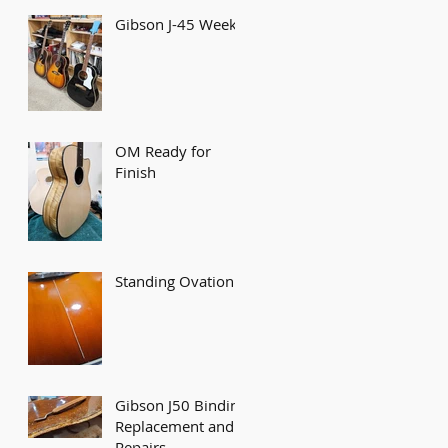
Gibson J-45 Week
OM Ready for
Finish
Standing Ovation!
Gibson J50 Binding
Replacement and
Repairs