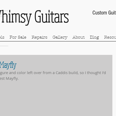
himsy Guitars
Custom Guit
ls
For Sale
Repairs
Gallery
About
Blog
Resou
 Mayfly
ure and color left over from a Caddis build, so I thought I'd 
est Mayfly.  