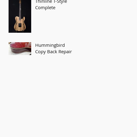
Thinline T-Style
Complete
Hummingbird
Copy Back Repair