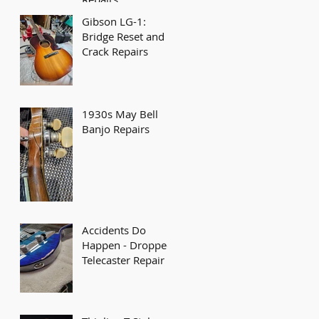
Gibson LG-1:
Bridge Reset and
Crack Repairs
1930s May Bell
Banjo Repairs
Accidents Do
Happen - Dropped
Telecaster Repair