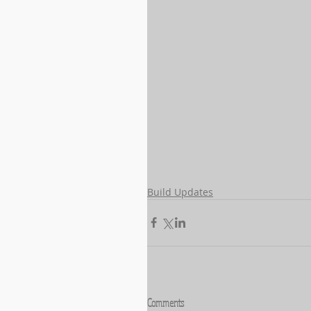
Build Updates
Comments