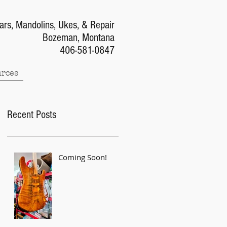
ars, Mandolins, Ukes, & Repair
Bozeman, Montana
406-581-0847
rces
Recent Posts
Coming Soon!