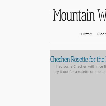
Mountain W
Home
Mode
Chechen Rosette for the
I had some Chechen with nice fig
try it out for a rosette on the lat