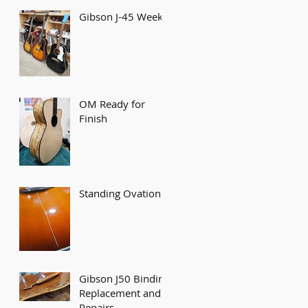
Gibson J-45 Week
OM Ready for
Finish
Standing Ovation!
Gibson J50 Binding
Replacement and
Repairs