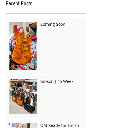
Recent Posts
Coming Soon!
Gibson J-45 Week
OM Ready for Finish