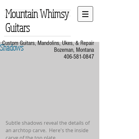
Mountain Whimsy
Guitars
Custom Guitars, Mandolins, Ukes, & Repair
Shadows
Bozeman, Montana
406-581-0847
Subtle shadows reveal the details of 
an archtop carve.  Here's the inside 
carve of the top plate.