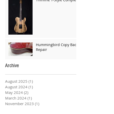
Hummingbird Copy Back
Repair
Archive
August 2025
(1)
1 post
August 2024
(1)
1 post
May 2024
(2)
2 posts
March 2024
(1)
1 post
November 2023
(1)
1 post
May 2023
(1)
1 post