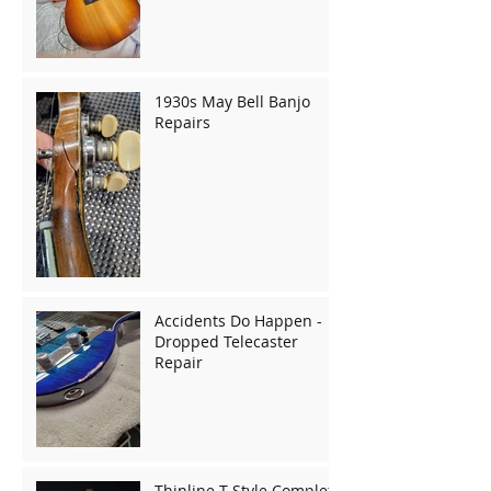
1930s May Bell Banjo
Repairs
Accidents Do Happen -
Dropped Telecaster
Repair
Thinline T-Style Complete