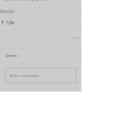
Musings
Comments
Write a comment...