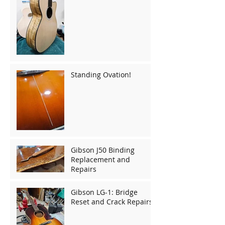
Standing Ovation!
Gibson J50 Binding
Replacement and
Repairs
Gibson LG-1: Bridge
Reset and Crack Repairs