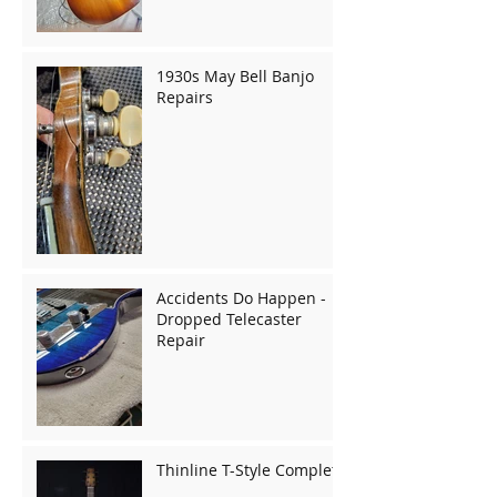
1930s May Bell Banjo
Repairs
Accidents Do Happen -
Dropped Telecaster
Repair
Thinline T-Style Complete