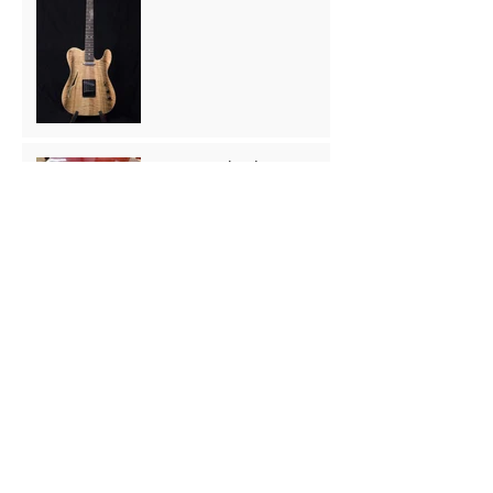
Hummingbird Copy Back
Repair
Archive
August 2025
(1)
1 post
August 2024
(1)
1 post
May 2024
(2)
2 posts
March 2024
(1)
1 post
November 2023
(1)
1 post
May 2023
(1)
1 post
April 2023
(1)
1 post