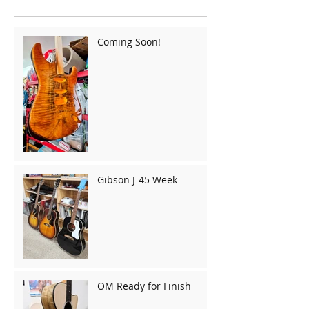
Coming Soon!
Gibson J-45 Week
OM Ready for Finish