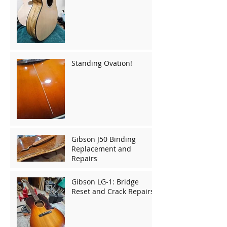
Standing Ovation!
Gibson J50 Binding
Replacement and
Repairs
Gibson LG-1: Bridge
Reset and Crack Repairs