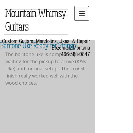
Mountain Whimsy
Guitars
Custom Guitars, Mandolins, Ukes, & Repair
Baritone Uke Ready for Strings!
Bozeman, Montana
The baritone uke is complete.  Just 
406-581-0847
waiting for the pickup to arrive (K&K 
Uke) and for final setup.  The TruOil 
finish really worked well with the 
wood choices.  