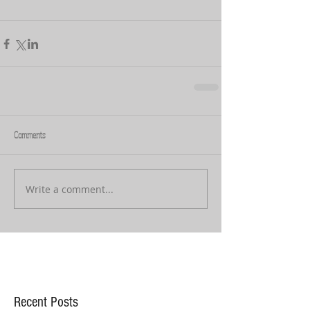
Comments
Write a comment...
Recent Posts