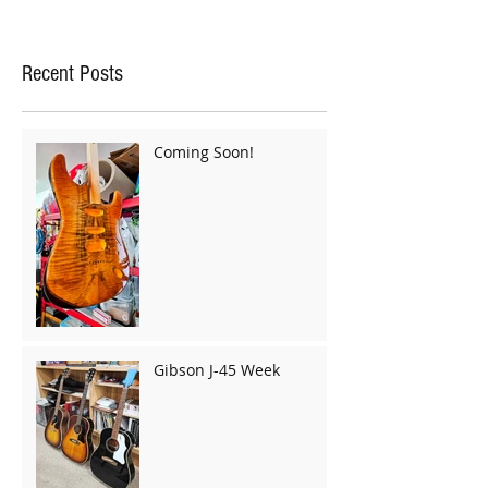
Recent Posts
Coming Soon!
Gibson J-45 Week