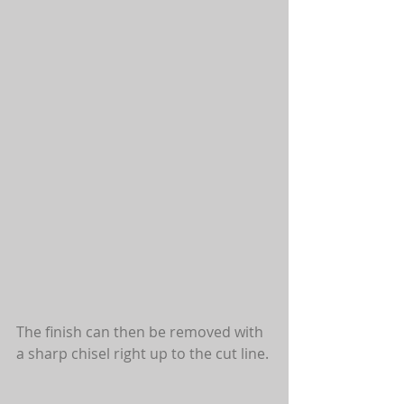
The finish can then be removed with 
a sharp chisel right up to the cut line. 