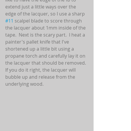
extend just a little ways over the 
edge of the lacquer, so I use a sharp 
#11
 scalpel blade to score through 
the lacquer about 1mm inside of the 
tape.  Next is the scary part.  I heat a 
painter's pallet knife that I've 
shortened up a little bit using a 
propane torch and carefully lay it on 
the lacquer that should be removed.  
If you do it right, the lacquer will 
bubble up and release from the 
underlying wood. 