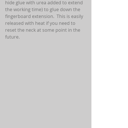
hide glue with urea added to extend 
the working time) to glue down the 
fingerboard extension.  This is easily 
released with heat if you need to 
reset the neck at some point in the 
future.