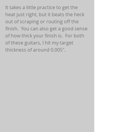
It takes a little practice to get the 
heat just right, but it beats the heck 
out of scraping or routing off the 
finish.  You can also get a good sense 
of how thick your finish is.  For both 
of these guitars, I hit my target 
thickness of around 0.005".