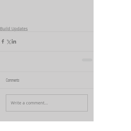
Build Updates
Comments
Write a comment...