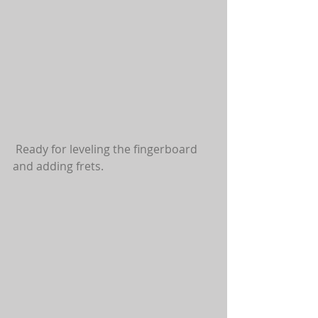
 Ready for leveling the fingerboard 
and adding frets.