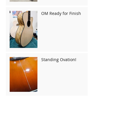
OM Ready for Finish
Standing Ovation!
Gibson J50 Binding
Replacement and
Repairs
Gibson LG-1: Bridge