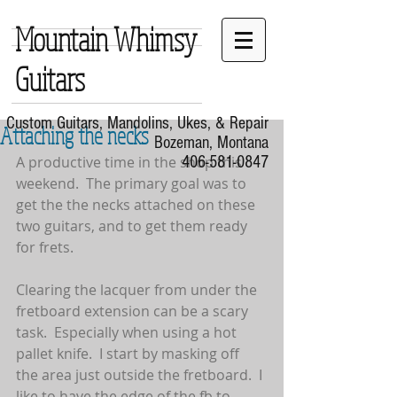
Mountain Whimsy
Guitars
Custom Guitars, Mandolins, Ukes, & Repair
Attaching the necks
Bozeman, Montana
A productive time in the shop this 
406-581-0847
weekend.  The primary goal was to 
get the the necks attached on these 
two guitars, and to get them ready 
for frets.
Clearing the lacquer from under the 
fretboard extension can be a scary 
task.  Especially when using a hot 
pallet knife.  I start by masking off 
the area just outside the fretboard.  I 
like to have the edge of the fb to 