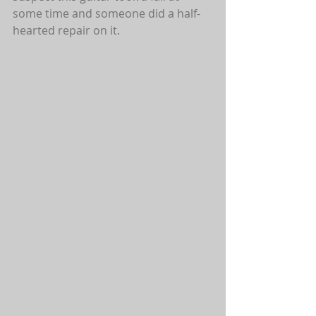
some time and someone did a half-
hearted repair on it.