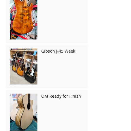
Gibson J-45 Week
OM Ready for Finish