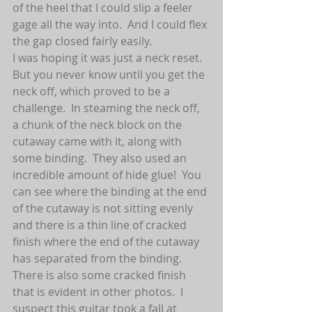
of the heel that I could slip a feeler 
gage all the way into.  And I could flex 
the gap closed fairly easily.  
I was hoping it was just a neck reset.  
But you never know until you get the 
neck off, which proved to be a 
challenge.  In steaming the neck off, 
a chunk of the neck block on the 
cutaway came with it, along with 
some binding.  They also used an 
incredible amount of hide glue!  You 
can see where the binding at the end 
of the cutaway is not sitting evenly 
and there is a thin line of cracked 
finish where the end of the cutaway 
has separated from the binding.  
There is also some cracked finish 
that is evident in other photos.  I 
suspect this guitar took a fall at 