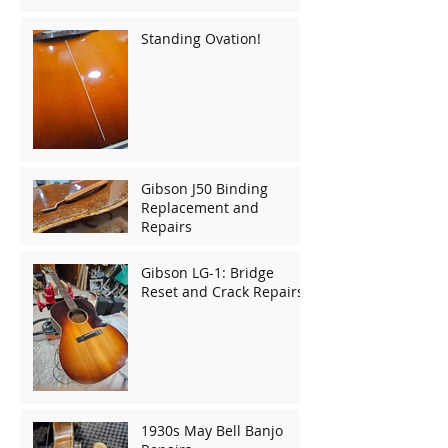
Standing Ovation!
Gibson J50 Binding
Replacement and
Repairs
Gibson LG-1: Bridge
Reset and Crack Repairs
1930s May Bell Banjo