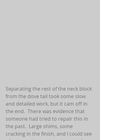
Separating the rest of the neck block 
from the dove tail took some slow 
and detailed work, but it cam off in 
the end.  There was evidence that 
someone had tried to repair this in 
the past.  Large shims, some 
cracking in the finish, and I could see 