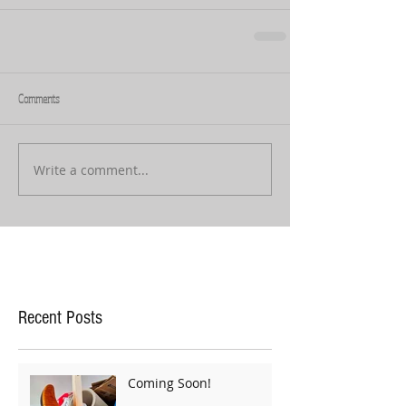
Comments
Write a comment...
Recent Posts
Coming Soon!