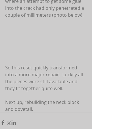
where an attempt to get some glue 
into the crack had only penetrated a 
couple of millimeters (photo below).  
So this reset quickly transformed 
into a more major repair.  Luckily all 
the pieces were still available and 
they fit together quite well.  
Next up, rebuilding the neck block 
and dovetail.