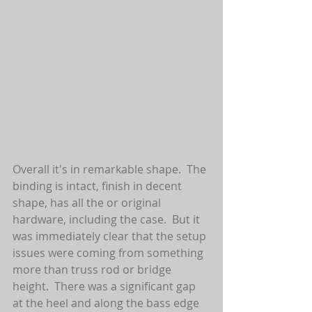
Overall it's in remarkable shape.  The 
binding is intact, finish in decent 
shape, has all the or original 
hardware, including the case.  But it 
was immediately clear that the setup 
issues were coming from something 
more than truss rod or bridge 
height.  There was a significant gap 
at the heel and along the bass edge 