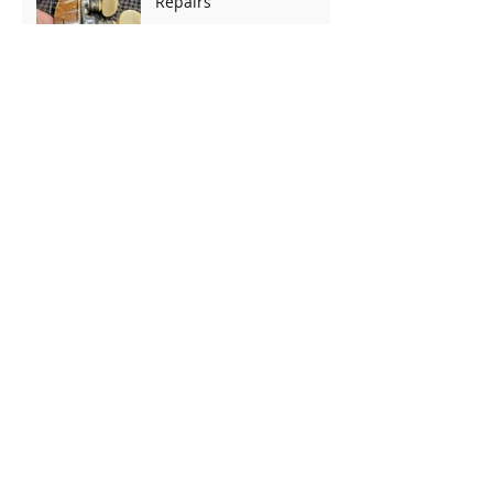
Repairs
Accidents Do Happen -
Dropped Telecaster
Repair
Thinline T-Style Complete