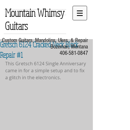
Mountain Whimsy
Guitars
Custom Guitars, Mandolins, Ukes, & Repair
Gretsch 6124 Cracked Neck Block
Bozeman, Montana
Repair #1
406-581-0847
This Gretsch 6124 Single Anniversary 
came in for a simple setup and to fix 
a glitch in the electronics.  